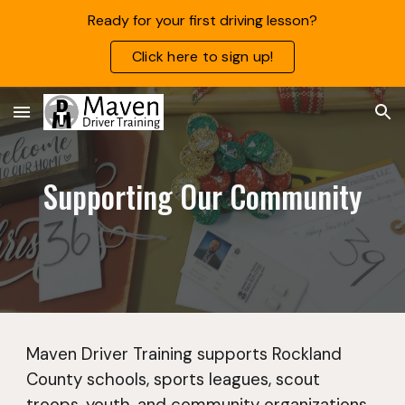
Ready for your first driving lesson?
Skip to main content
Skip to navigation
Click here to sign up!
Supporting Our Community
Maven Driver Training supports Rockland
County schools, sports leagues, scout
troops,
youth
, and community organizations