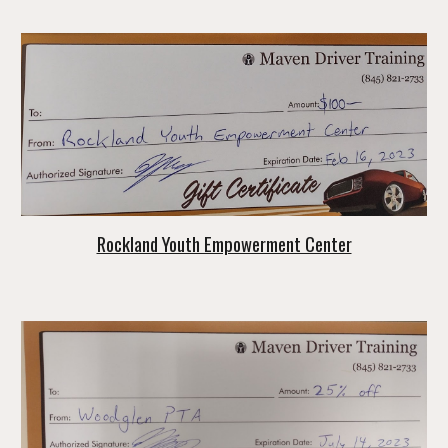
Rockland Youth Empowerment Center