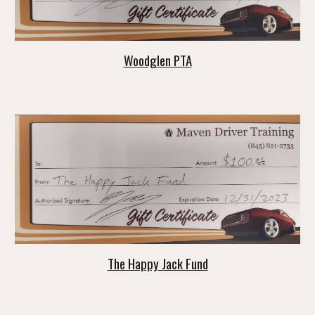
Woodglen PTA
The Happy Jack Fund