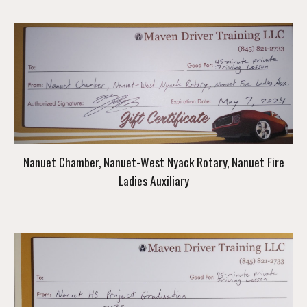
Nanuet Chamber, Nanuet-West Nyack Rotary, Nanuet Fire
Ladies Auxiliary