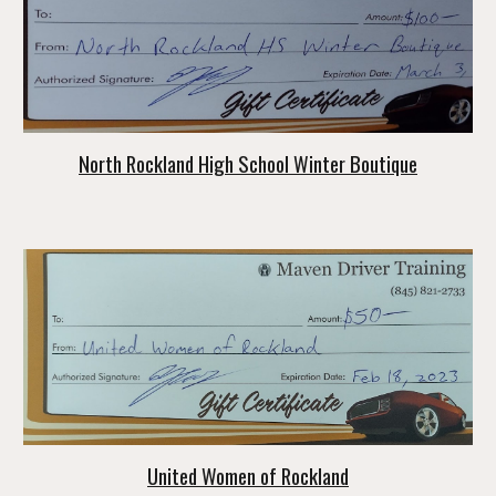
North Rockland High School Winter Boutique
United Women of Rockland