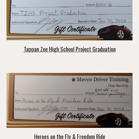
Tappan Zee High School Project Graduation
Heroes on the Fly & Freedom Ride