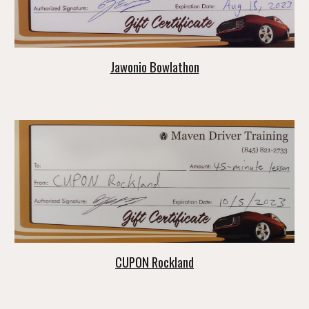
Jawonio Bowlathon
CUPON Rockland