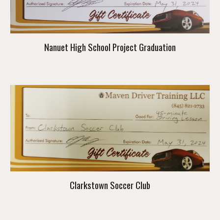
Nanuet High School Project Graduation
Clarkstown Soccer Club