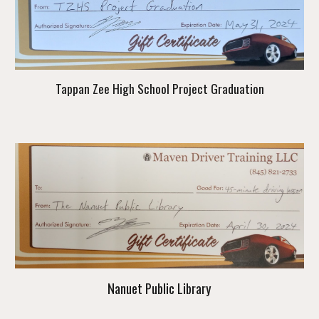
Tappan Zee High School Project Graduation
Nanuet Public Library