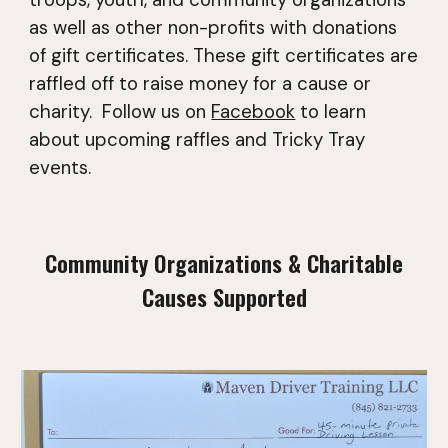
as well as other non-profits with donations
of gift certificates. These gift certificates are
raffled off to raise money for a cause or
charity.
Follow us on
Facebook
to learn
about upcoming raffles and Tricky Tray
events.
Community Organizations & Charitable
Causes Supported