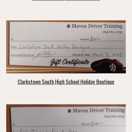
Clarkstown South High School Holiday Boutique