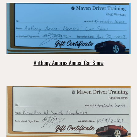
Anthony Amoros Annual Car Show