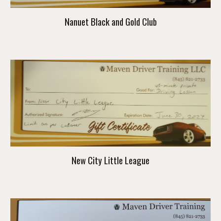
Nanuet Black and Gold Club
New City Little League