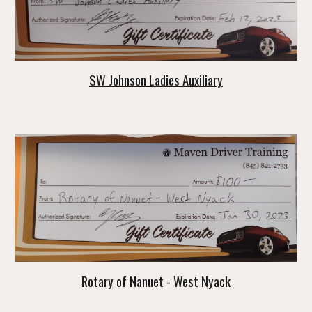
SW Johnson Ladies Auxiliary
Rotary of Nanuet - West Nyack