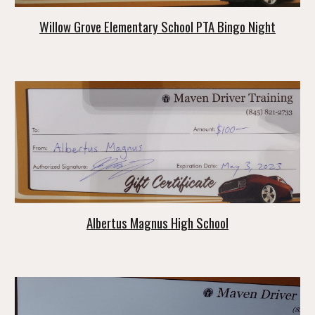
Willow Grove Elementary School PTA Bingo Night
Albertus Magnus High School