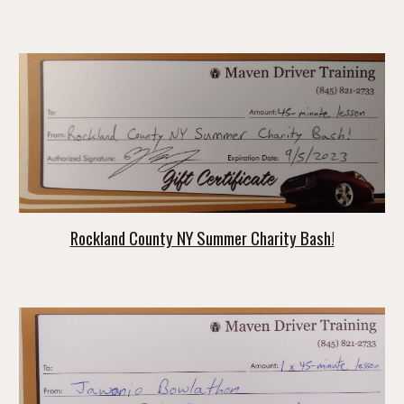
Rockland County NY Summer Charity Bash!