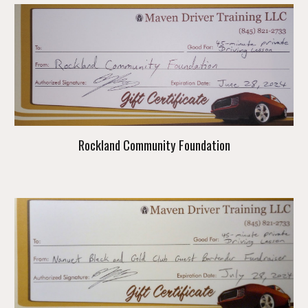
Rockland Community Foundation