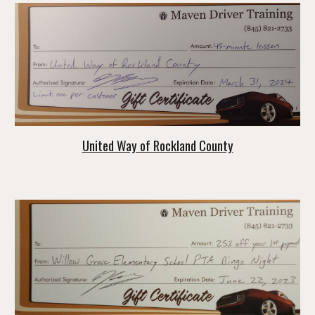
United Way of Rockland County